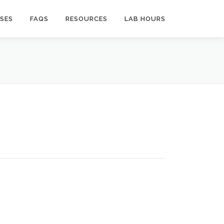
SES
FAQS
RESOURCES
LAB HOURS