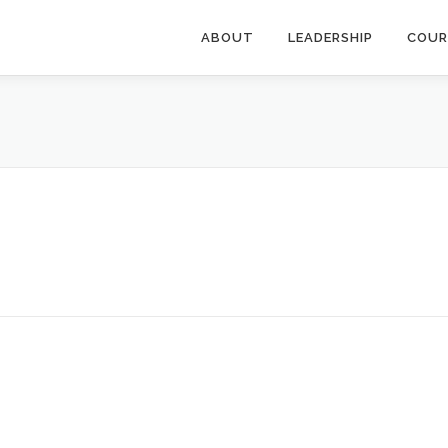
ABOUT
LEADERSHIP
COUR