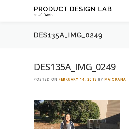
Skip
PRODUCT DESIGN LAB
to
at UC Davis
content
DES135A_IMG_0249
DES135A_IMG_0249
POSTED ON
FEBRUARY 14, 2018
BY
MAIORANA