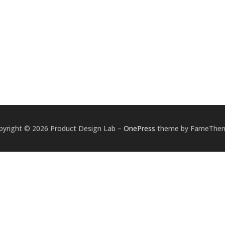
pyright © 2026 Product Design Lab
–
OnePress
theme by FameThe