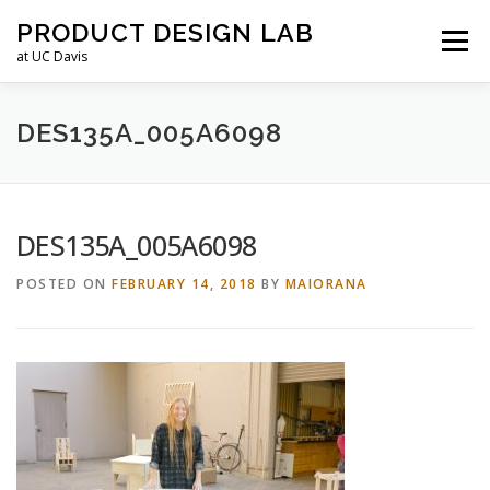
Skip
PRODUCT DESIGN LAB
to
Menu
content
at UC Davis
ABOUT
LEADERSHIP
COURSES
FAQS
DES135A_005A6098
RESOURCES
LAB HOURS
DES135A_005A6098
POSTED ON
FEBRUARY 14, 2018
BY
MAIORANA