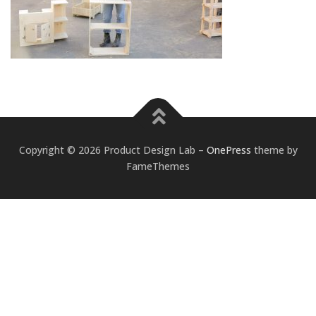
Copyright © 2026 Product Design Lab
–
OnePress
theme by
FameThemes